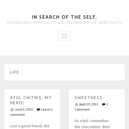
IN SEARCH OF THE SELF.
TECHNOLOGY, SPIRITUALITY AND TECHNOLOGY OF SPIRITUALITY.
LIFE
ATUL CHITNIS, MY
SWEETNESS
HERO!
April 25, 2013
1
June 3, 2013
Leave a
Comment
comment
As a kid i remember
Lost a good friend, the
the chocolates then