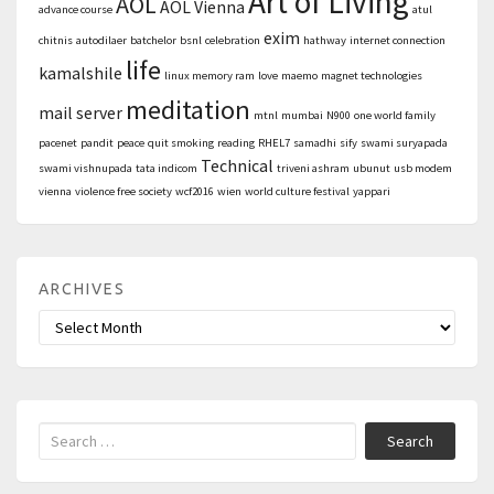
Art of Living
AOL
AOL Vienna
advance course
atul
exim
chitnis
autodilaer
batchelor
bsnl
celebration
hathway
internet connection
life
kamalshile
linux memory ram
love
maemo
magnet technologies
meditation
mail server
mtnl
mumbai
N900
one world family
pacenet
pandit
peace
quit smoking
reading
RHEL7
samadhi
sify
swami suryapada
Technical
swami vishnupada
tata indicom
triveni ashram
ubunut
usb modem
vienna
violence free society
wcf2016
wien
world culture festival
yappari
ARCHIVES
Archives
Search