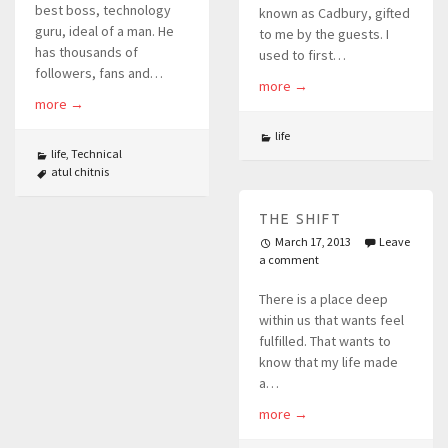
best boss, technology
known as Cadbury, gifted
guru, ideal of a man. He
to me by the guests. I
has thousands of
used to first…
followers, fans and…
more
→
more
→
life
life
,
Technical
atul chitnis
THE SHIFT
March 17, 2013
Leave
a comment
There is a place deep
within us that wants feel
fulfilled. That wants to
know that my life made
a…
more
→