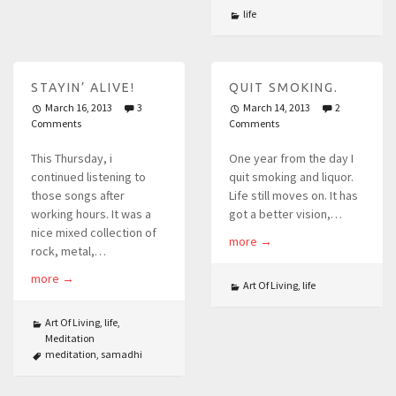
life
STAYIN’ ALIVE!
QUIT SMOKING.
March 16, 2013
3
March 14, 2013
2
Comments
Comments
This Thursday, i
One year from the day I
continued listening to
quit smoking and liquor.
those songs after
Life still moves on. It has
working hours. It was a
got a better vision,…
nice mixed collection of
more
→
rock, metal,…
more
→
Art Of Living
,
life
Art Of Living
,
life
,
Meditation
meditation
,
samadhi