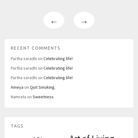
←
→
RECENT COMMENTS
Partha saradhi
on
Celebrating life!
Partha saradhi
on
Celebrating life!
Partha saradhi
on
Celebrating life!
Ameya
on
Quit Smoking.
Namrata
on
Sweetness
TAGS