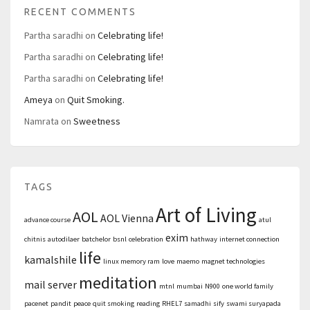
RECENT COMMENTS
Partha saradhi
on
Celebrating life!
Partha saradhi
on
Celebrating life!
Partha saradhi
on
Celebrating life!
Ameya
on
Quit Smoking.
Namrata
on
Sweetness
TAGS
Art of Living
AOL
AOL Vienna
advance course
atul
exim
chitnis
autodilaer
batchelor
bsnl
celebration
hathway
internet connection
life
kamalshile
linux memory ram
love
maemo
magnet technologies
meditation
mail server
mtnl
mumbai
N900
one world family
pacenet
pandit
peace
quit smoking
reading
RHEL7
samadhi
sify
swami suryapada