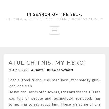
IN SEARCH OF THE SELF.
TECHNOLOGY, SPIRITUALITY AND TECHNOLOGY OF SPIRITUALITY.
ATUL CHITNIS, MY HERO!
June 3, 2013
Ameya
Leave a comment
Lost a good friend, the best boss, technology guru,
ideal of a man.
He has thousands of followers, fans and friends. His life
was full of people and technology, everybody has
something to say about him. These are some of the