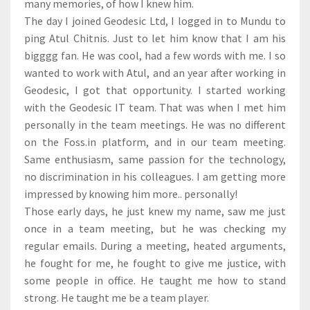
many memories, of how I knew him.
The day I joined Geodesic Ltd, I logged in to Mundu to
ping Atul Chitnis. Just to let him know that I am his
bigggg fan. He was cool, had a few words with me. I so
wanted to work with Atul, and an year after working in
Geodesic, I got that opportunity. I started working
with the Geodesic IT team. That was when I met him
personally in the team meetings. He was no different
on the Foss.in platform, and in our team meeting.
Same enthusiasm, same passion for the technology,
no discrimination in his colleagues. I am getting more
impressed by knowing him more.. personally!
Those early days, he just knew my name, saw me just
once in a team meeting, but he was checking my
regular emails. During a meeting, heated arguments,
he fought for me, he fought to give me justice, with
some people in office. He taught me how to stand
strong. He taught me be a team player.