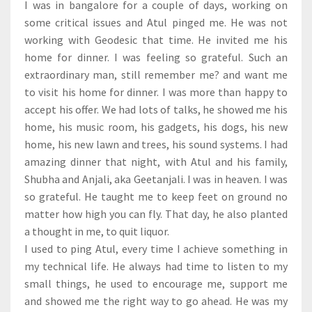
I was in bangalore for a couple of days, working on
some critical issues and Atul pinged me. He was not
working with Geodesic that time. He invited me his
home for dinner. I was feeling so grateful. Such an
extraordinary man, still remember me? and want me
to visit his home for dinner. I was more than happy to
accept his offer. We had lots of talks, he showed me his
home, his music room, his gadgets, his dogs, his new
home, his new lawn and trees, his sound systems. I had
amazing dinner that night, with Atul and his family,
Shubha and Anjali, aka Geetanjali. I was in heaven. I was
so grateful. He taught me to keep feet on ground no
matter how high you can fly. That day, he also planted
a thought in me, to quit liquor.
I used to ping Atul, every time I achieve something in
my technical life. He always had time to listen to my
small things, he used to encourage me, support me
and showed me the right way to go ahead. He was my