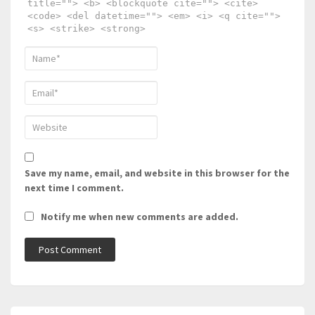
title=""> <b> <blockquote cite=""> <cite>
<code> <del datetime=""> <em> <i> <q cite="">
<s> <strike> <strong>
Save my name, email, and website in this browser for the
next time I comment.
Notify me when new comments are added.