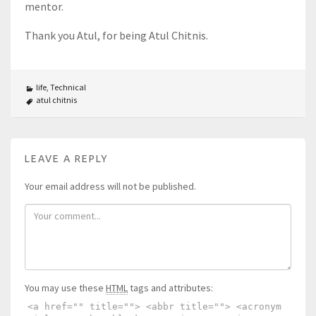
mentor.
Thank you Atul, for being Atul Chitnis.
life
,
Technical
atul chitnis
LEAVE A REPLY
Your email address will not be published.
You may use these
HTML
tags and attributes:
<a href="" title=""> <abbr title=""> <acronym