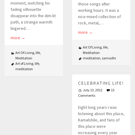
moment, watching his
those songs after
fading silhouette
working hours. It was a
disappear into the dim-lit
nice mixed collection of
path, a strange warmth
rock, metal,…
lingered…
more
→
more
→
Art Of Living
,
life
,
Art Of Living
,
life
,
Meditation
Meditation
meditation
,
samadhi
Art of Living
,
life
,
meditation
CELEBRATING LIFE!
July 13, 2012
13
Comments
Eight long years I was
listening about this place,
Kamalshile, and fans of
this place were
increasing every year.