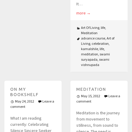
It…
more
→
Art Of Living
,
life
,
Meditation
advance course
,
Art of
Living
,
celebration
,
kamalshile
,
life
,
meditation
,
swami
suryapada
,
swami
vishnupada
ON MY
MEDITATION
BOOKSHELF
May 15, 2012
Leave a
May 24, 2012
Leave a
comment
comment
Meditation is the journey
What I am reading
from movement to
currently: Celebrating
stillness, from sound to
Silence Sincere Seeker
silence. The need is