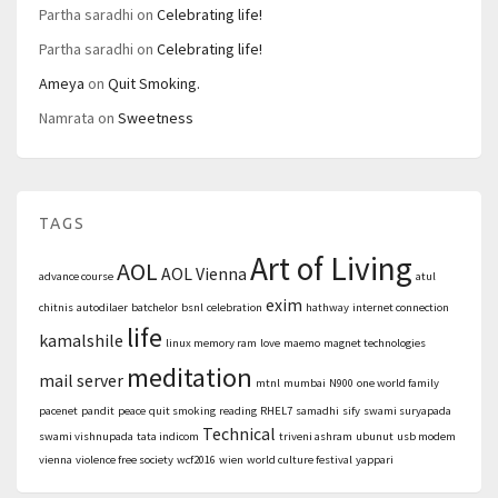
Partha saradhi
on
Celebrating life!
Partha saradhi
on
Celebrating life!
Ameya
on
Quit Smoking.
Namrata
on
Sweetness
TAGS
Art of Living
AOL
AOL Vienna
advance course
atul
exim
chitnis
autodilaer
batchelor
bsnl
celebration
hathway
internet connection
life
kamalshile
linux memory ram
love
maemo
magnet technologies
meditation
mail server
mtnl
mumbai
N900
one world family
pacenet
pandit
peace
quit smoking
reading
RHEL7
samadhi
sify
swami suryapada
Technical
swami vishnupada
tata indicom
triveni ashram
ubunut
usb modem
vienna
violence free society
wcf2016
wien
world culture festival
yappari