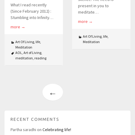
What I read recently
present in you to
(Since February 2012) :
meditate…
Stumbling into Infinity…
more
→
more
→
Art Of Living
,
life
,
Art Of Living
,
life
,
Meditation
Meditation
AOL
,
Art of Living
,
meditation
,
reading
←
RECENT COMMENTS
Partha saradhi
on
Celebrating life!