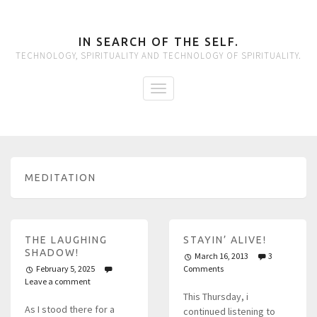
IN SEARCH OF THE SELF.
TECHNOLOGY, SPIRITUALITY AND TECHNOLOGY OF SPIRITUALITY.
MEDITATION
THE LAUGHING
STAYIN’ ALIVE!
SHADOW!
March 16, 2013
3
February 5, 2025
Comments
Leave a comment
This Thursday, i
As I stood there for a
continued listening to