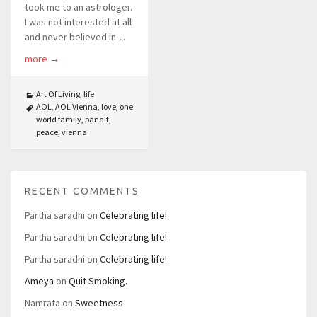
took me to an astrologer.
I was not interested at all
and never believed in…
more
→
Art Of Living
,
life
AOL
,
AOL Vienna
,
love
,
one
world family
,
pandit
,
peace
,
vienna
RECENT COMMENTS
Partha saradhi
on
Celebrating life!
Partha saradhi
on
Celebrating life!
Partha saradhi
on
Celebrating life!
Ameya
on
Quit Smoking.
Namrata
on
Sweetness