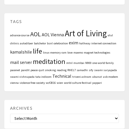
TAGS
Art of Living
AOL
AOL Vienna
advance course
atul
exim
chitnis
autodilaer
batchelor
bsnl
celebration
hathway
internet connection
life
kamalshile
linux memory ram
love
maemo
magnet technologies
meditation
mail server
mtnl
mumbai
N900
one world family
pacenet
pandit
peace
quit smoking
reading
RHEL7
samadhi
sify
swami suryapada
Technical
swami vishnupada
tata indicom
triveni ashram
ubunut
usb modem
vienna
violence free society
wcf2016
wien
world culture festival
yappari
ARCHIVES
Archives