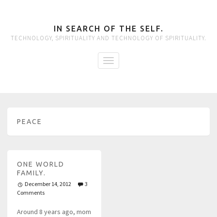
IN SEARCH OF THE SELF.
TECHNOLOGY, SPIRITUALITY AND TECHNOLOGY OF SPIRITUALITY.
PEACE
ONE WORLD
FAMILY.
December 14, 2012
3
Comments
Around 8 years ago, mom