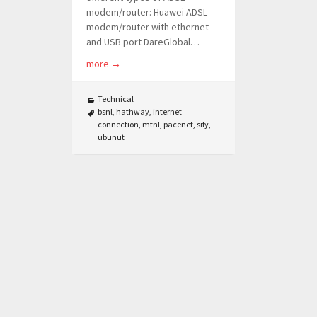
modem/router: Huawei ADSL
modem/router with ethernet
and USB port DareGlobal…
more
→
Technical
bsnl
,
hathway
,
internet
connection
,
mtnl
,
pacenet
,
sify
,
ubunut