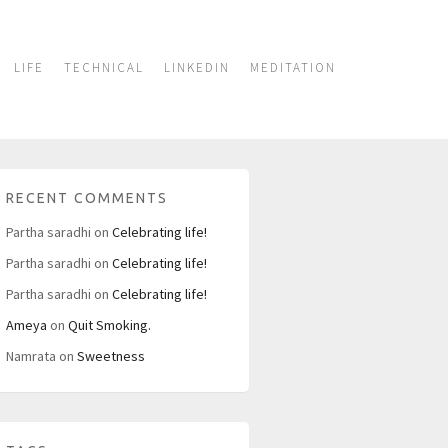
LIFE
TECHNICAL
LINKEDIN
MEDITATION
RECENT COMMENTS
Partha saradhi
on
Celebrating life!
Partha saradhi
on
Celebrating life!
Partha saradhi
on
Celebrating life!
Ameya
on
Quit Smoking.
Namrata
on
Sweetness