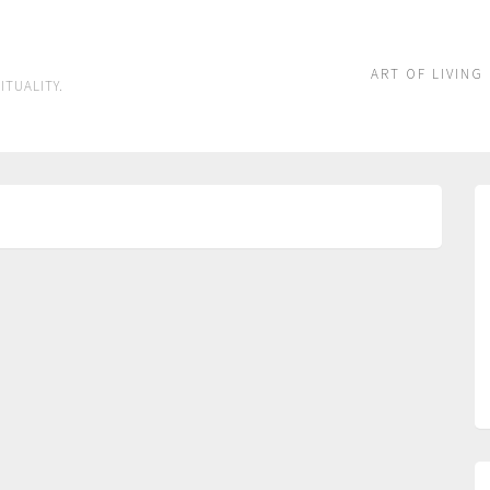
ART OF LIVING
ITUALITY.