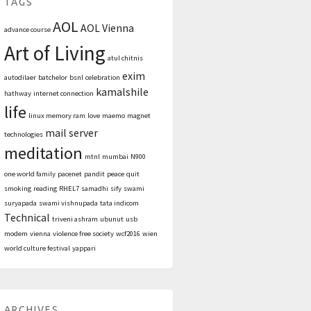
TAGS
AOL
AOL Vienna
advance course
Art of Living
atul chitnis
exim
autodilaer
batchelor
bsnl
celebration
kamalshile
hathway
internet connection
life
linux memory ram
love
maemo
magnet
mail server
technologies
meditation
mtnl
mumbai
N900
one world family
pacenet
pandit
peace
quit
smoking
reading
RHEL7
samadhi
sify
swami
suryapada
swami vishnupada
tata indicom
Technical
triveni ashram
ubunut
usb
modem
vienna
violence free society
wcf2016
wien
world culture festival
yappari
ARCHIVES