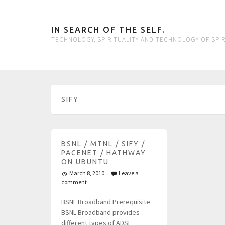
IN SEARCH OF THE SELF.
TECHNOLOGY, SPIRITUALITY AND TECHNOLOGY OF SPIR
SIFY
BSNL / MTNL / SIFY /
PACENET / HATHWAY
ON UBUNTU
March 8, 2010
Leave a
comment
BSNL Broadband Prerequisite
BSNL Broadband provides
different types of ADSL