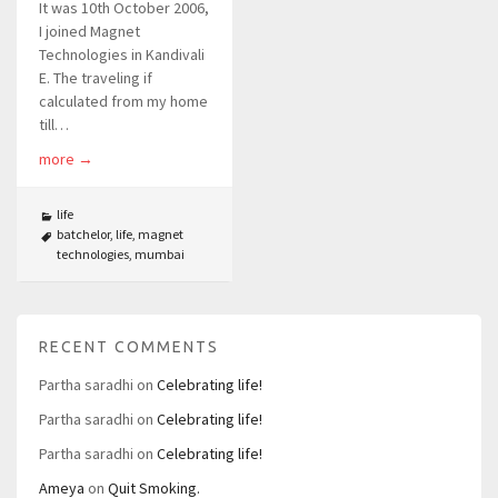
It was 10th October 2006,
I joined Magnet
Technologies in Kandivali
E. The traveling if
calculated from my home
till…
more
→
life
batchelor
,
life
,
magnet
technologies
,
mumbai
RECENT COMMENTS
Partha saradhi
on
Celebrating life!
Partha saradhi
on
Celebrating life!
Partha saradhi
on
Celebrating life!
Ameya
on
Quit Smoking.