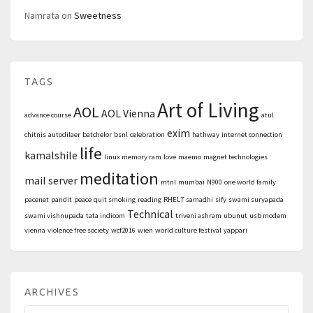
Namrata
on
Sweetness
TAGS
Art of Living
AOL
AOL Vienna
advance course
atul
exim
chitnis
autodilaer
batchelor
bsnl
celebration
hathway
internet connection
life
kamalshile
linux memory ram
love
maemo
magnet technologies
meditation
mail server
mtnl
mumbai
N900
one world family
pacenet
pandit
peace
quit smoking
reading
RHEL7
samadhi
sify
swami suryapada
Technical
swami vishnupada
tata indicom
triveni ashram
ubunut
usb modem
vienna
violence free society
wcf2016
wien
world culture festival
yappari
ARCHIVES
Archives