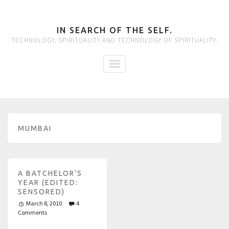
IN SEARCH OF THE SELF.
TECHNOLOGY, SPIRITUALITY AND TECHNOLOGY OF SPIRITUALITY.
MUMBAI
A BATCHELOR’S
YEAR (EDITED:
SENSORED)
March 8, 2010
4
Comments