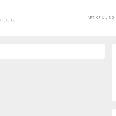
ART OF LIVING
ITUALITY.