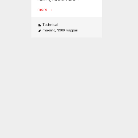
more
→
Technical
maemo
,
N900
,
yappari