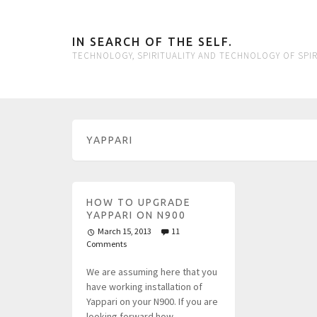
IN SEARCH OF THE SELF.
TECHNOLOGY, SPIRITUALITY AND TECHNOLOGY OF SPIR
YAPPARI
HOW TO UPGRADE
YAPPARI ON N900
March 15, 2013
11
Comments
We are assuming here that you
have working installation of
Yappari on your N900. If you are
looking forward how…