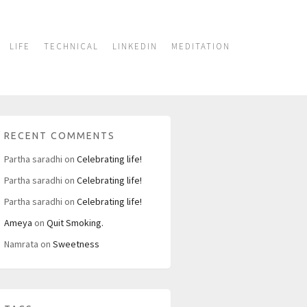
LIFE
TECHNICAL
LINKEDIN
MEDITATION
RECENT COMMENTS
Partha saradhi
on
Celebrating life!
Partha saradhi
on
Celebrating life!
Partha saradhi
on
Celebrating life!
Ameya
on
Quit Smoking.
Namrata
on
Sweetness