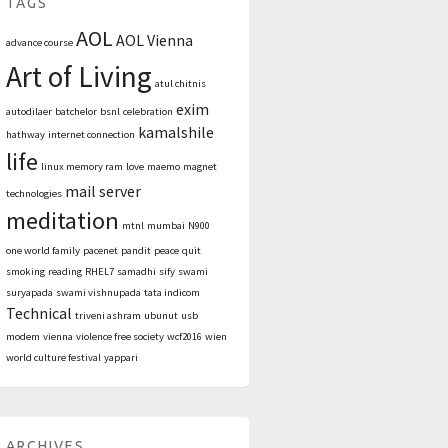
TAGS
AOL
AOL Vienna
advance course
Art of Living
atul chitnis
exim
autodilaer
batchelor
bsnl
celebration
kamalshile
hathway
internet connection
life
linux memory ram
love
maemo
magnet
mail server
technologies
meditation
mtnl
mumbai
N900
one world family
pacenet
pandit
peace
quit
smoking
reading
RHEL7
samadhi
sify
swami
suryapada
swami vishnupada
tata indicom
Technical
triveni ashram
ubunut
usb
modem
vienna
violence free society
wcf2016
wien
world culture festival
yappari
ARCHIVES