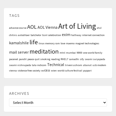
TAGS
Art of Living
AOL
AOL Vienna
advance course
atul
exim
chitnis
autodilaer
batchelor
bsnl
celebration
hathway
internet connection
life
kamalshile
linux memory ram
love
maemo
magnet technologies
meditation
mail server
mtnl
mumbai
N900
one world family
pacenet
pandit
peace
quit smoking
reading
RHEL7
samadhi
sify
swami suryapada
Technical
swami vishnupada
tata indicom
triveni ashram
ubunut
usb modem
vienna
violence free society
wcf2016
wien
world culture festival
yappari
ARCHIVES
Archives