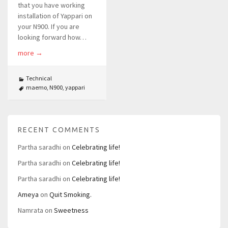
that you have working
installation of Yappari on
your N900. If you are
looking forward how…
more
→
Technical
maemo
,
N900
,
yappari
RECENT COMMENTS
Partha saradhi
on
Celebrating life!
Partha saradhi
on
Celebrating life!
Partha saradhi
on
Celebrating life!
Ameya
on
Quit Smoking.
Namrata
on
Sweetness