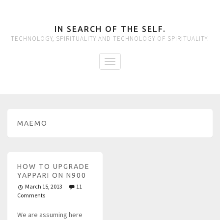
IN SEARCH OF THE SELF.
TECHNOLOGY, SPIRITUALITY AND TECHNOLOGY OF SPIRITUALITY.
MAEMO
HOW TO UPGRADE
YAPPARI ON N900
March 15, 2013
11
Comments
We are assuming here