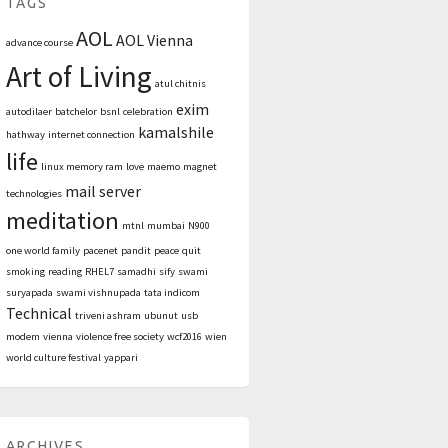
TAGS
AOL
AOL Vienna
advance course
Art of Living
atul chitnis
exim
autodilaer
batchelor
bsnl
celebration
kamalshile
hathway
internet connection
life
linux memory ram
love
maemo
magnet
mail server
technologies
meditation
mtnl
mumbai
N900
one world family
pacenet
pandit
peace
quit
smoking
reading
RHEL7
samadhi
sify
swami
suryapada
swami vishnupada
tata indicom
Technical
triveni ashram
ubunut
usb
modem
vienna
violence free society
wcf2016
wien
world culture festival
yappari
ARCHIVES