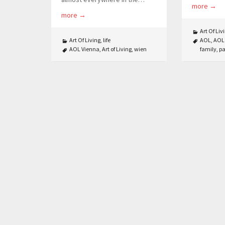
more
→
more
→
Art Of Liv
Art Of Living
,
life
AOL
,
AOL
AOL Vienna
,
Art of Living
,
wien
family
,
pa