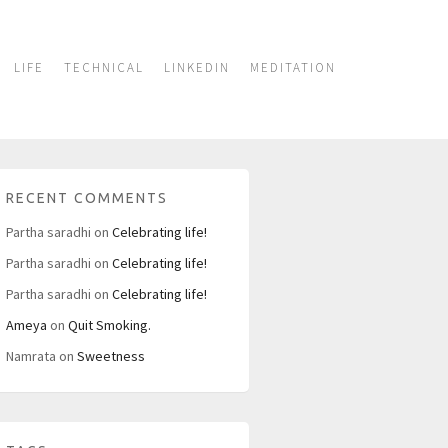
LIFE
TECHNICAL
LINKEDIN
MEDITATION
RECENT COMMENTS
Partha saradhi
on
Celebrating life!
Partha saradhi
on
Celebrating life!
Partha saradhi
on
Celebrating life!
Ameya
on
Quit Smoking.
Namrata
on
Sweetness