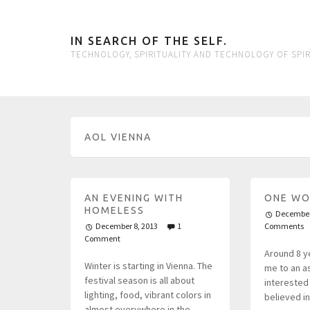
IN SEARCH OF THE SELF.
TECHNOLOGY, SPIRITUALITY AND TECHNOLOGY OF SPIR
AOL VIENNA
AN EVENING WITH
ONE WO
HOMELESS
December
December 8, 2013
1
Comments
Comment
Around 8 y
Winter is starting in Vienna. The
me to an as
festival season is all about
interested 
lighting, food, vibrant colors in
believed i
almost everywhere in the…