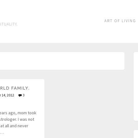
ART OF LIVING
ITUALITY.
RLD FAMILY.
 14, 2012
3
ears ago, mom took
trologer. I was not
at all and never
n…