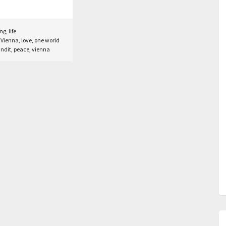
ing
,
life
 Vienna
,
love
,
one world
ndit
,
peace
,
vienna