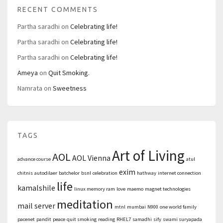
RECENT COMMENTS
Partha saradhi
on
Celebrating life!
Partha saradhi
on
Celebrating life!
Partha saradhi
on
Celebrating life!
Ameya
on
Quit Smoking.
Namrata
on
Sweetness
TAGS
Art of Living
AOL
AOL Vienna
advance course
atul
exim
chitnis
autodilaer
batchelor
bsnl
celebration
hathway
internet connection
life
kamalshile
linux memory ram
love
maemo
magnet technologies
meditation
mail server
mtnl
mumbai
N900
one world family
pacenet
pandit
peace
quit smoking
reading
RHEL7
samadhi
sify
swami suryapada