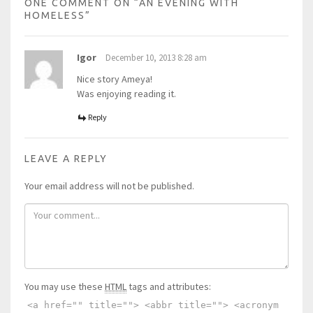
ONE COMMENT ON “
AN EVENING WITH
HOMELESS
”
Igor
December 10, 2013 8:28 am
Nice story Ameya!
Was enjoying reading it.
Reply
LEAVE A REPLY
Your email address will not be published.
You may use these
HTML
tags and attributes:
<a href="" title=""> <abbr title=""> <acronym