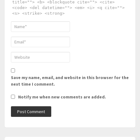
title=""> <b> <blockquote cite=""> <cite>
<code> <del datetime=""> <em> <i> <q cite="">
<s> <strike> <strong>
Save my name, email, and website in this browser for the
next time I comment.
Notify me when new comments are added.