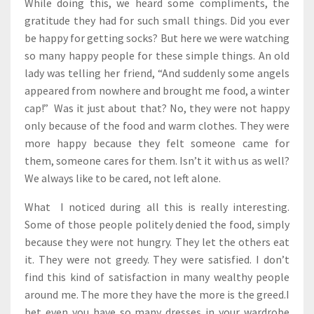
While doing this, we heard some compliments, the
gratitude they had for such small things. Did you ever
be happy for getting socks? But here we were watching
so many happy people for these simple things. An old
lady was telling her friend, “And suddenly some angels
appeared from nowhere and brought me food, a winter
cap!” Was it just about that? No, they were not happy
only because of the food and warm clothes. They were
more happy because they felt someone came for
them, someone cares for them. Isn’t it with us as well?
We always like to be cared, not left alone.
What I noticed during all this is really interesting.
Some of those people politely denied the food, simply
because they were not hungry. They let the others eat
it. They were not greedy. They were satisfied. I don’t
find this kind of satisfaction in many wealthy people
around me. The more they have the more is the greed.I
bet even you have so many dresses in your wardrobe