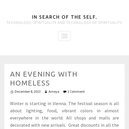
IN SEARCH OF THE SELF.
TECHNOLOGY, SPIRITUALITY AND TECHNOLOGY OF SPIRITUALITY.
AN EVENING WITH
HOMELESS
December 8, 2013
Ameya
1 Comment
Winter is starting in Vienna. The festival season is all
about lighting, food, vibrant colors in almost
everywhere in the world. All shops and malls are
decorated with new arrivals. Great discounts in all the