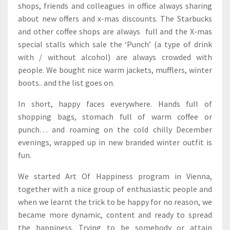
shops, friends and colleagues in office always sharing
about new offers and x-mas discounts. The Starbucks
and other coffee shops are always full and the X-mas
special stalls which sale the ‘Punch’ (a type of drink
with / without alcohol) are always crowded with
people. We bought nice warm jackets, mufflers, winter
boots.. and the list goes on.
In short, happy faces everywhere. Hands full of
shopping bags, stomach full of warm coffee or
punch… and roaming on the cold chilly December
evenings, wrapped up in new branded winter outfit is
fun.
We started Art Of Happiness program in Vienna,
together with a nice group of enthusiastic people and
when we learnt the trick to be happy for no reason, we
became more dynamic, content and ready to spread
the happiness. Trying to be somebody or attain