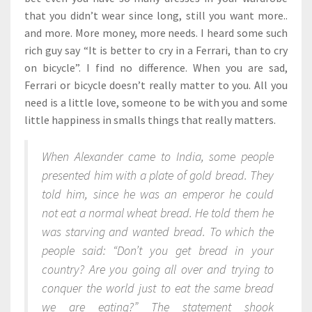
that you didn’t wear since long, still you want more..
and more. More money, more needs. I heard some such
rich guy say “It is better to cry in a Ferrari, than to cry
on bicycle”. I find no difference. When you are sad,
Ferrari or bicycle doesn’t really matter to you. All you
need is a little love, someone to be with you and some
little happiness in smalls things that really matters.
When Alexander came to India, some people
presented him with a plate of gold bread. They
told him, since he was an emperor he could
not eat a normal wheat bread. He told them he
was starving and wanted bread. To which the
people said: “Don’t you get bread in your
country? Are you going all over and trying to
conquer the world just to eat the same bread
we are eating?” The statement shook