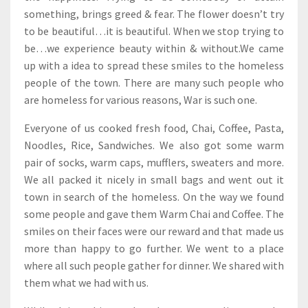
something, brings greed & fear. The flower doesn’t try
to be beautiful…it is beautiful. When we stop trying to
be…we experience beauty within & without.We came
up with a idea to spread these smiles to the homeless
people of the town. There are many such people who
are homeless for various reasons, War is such one.
Everyone of us cooked fresh food, Chai, Coffee, Pasta,
Noodles, Rice, Sandwiches. We also got some warm
pair of socks, warm caps, mufflers, sweaters and more.
We all packed it nicely in small bags and went out it
town in search of the homeless. On the way we found
some people and gave them Warm Chai and Coffee. The
smiles on their faces were our reward and that made us
more than happy to go further. We went to a place
where all such people gather for dinner. We shared with
them what we had with us.