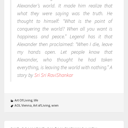
Alexander’s world. It made him realize that
what they were saying was the truth. He
thought to himself: “What is the point of
conquering the world? When all you want is
happiness and peace.” Legend has it that
Alexander then proclaimed: “When I die, leave
my hands open. Let people know that
Alexander, who thought he had taken
everything, is leaving the world with nothing.” A
story by
Sri Sri RaviShankar
Art Of Living
,
life
AOL Vienna
,
Art of Living
,
wien