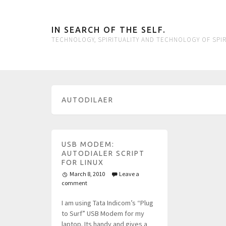
IN SEARCH OF THE SELF.
TECHNOLOGY, SPIRITUALITY AND TECHNOLOGY OF SPIR
AUTODILAER
USB MODEM:
AUTODIALER SCRIPT
FOR LINUX
March 8, 2010
Leave a
comment
I am using Tata Indicom’s “Plug
to Surf” USB Modem for my
laptop. Its handy and gives a