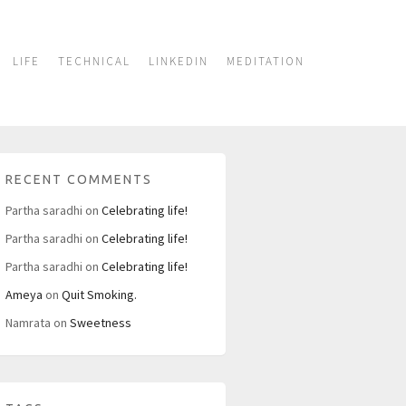
LIFE
TECHNICAL
LINKEDIN
MEDITATION
RECENT COMMENTS
Partha saradhi
on
Celebrating life!
Partha saradhi
on
Celebrating life!
Partha saradhi
on
Celebrating life!
Ameya
on
Quit Smoking.
Namrata
on
Sweetness