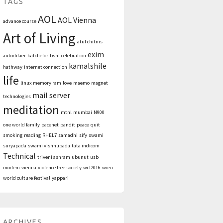
TAGS
AOL
AOL Vienna
advance course
Art of Living
atul chitnis
exim
autodilaer
batchelor
bsnl
celebration
kamalshile
hathway
internet connection
life
linux memory ram
love
maemo
magnet
mail server
technologies
meditation
mtnl
mumbai
N900
one world family
pacenet
pandit
peace
quit
smoking
reading
RHEL7
samadhi
sify
swami
suryapada
swami vishnupada
tata indicom
Technical
triveni ashram
ubunut
usb
modem
vienna
violence free society
wcf2016
wien
world culture festival
yappari
ARCHIVES