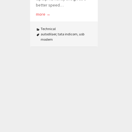
better speed…
more
→
Technical
autodilaer
,
tata indicom
,
usb
modem