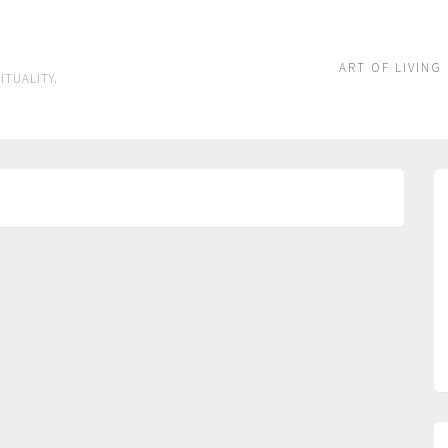
ART OF LIVING
ITUALITY.