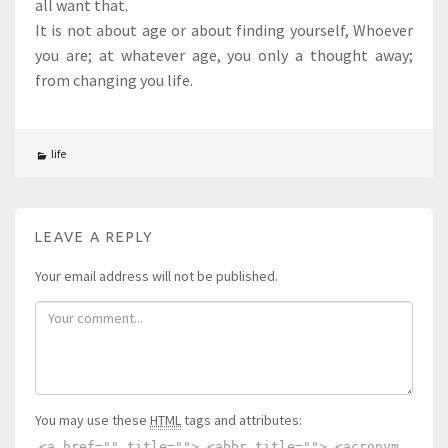
all want that.
It is not about age or about finding yourself, Whoever
you are; at whatever age, you only a thought away;
from changing you life.
life
LEAVE A REPLY
Your email address will not be published.
You may use these
HTML
tags and attributes:
<a href="" title=""> <abbr title=""> <acronym