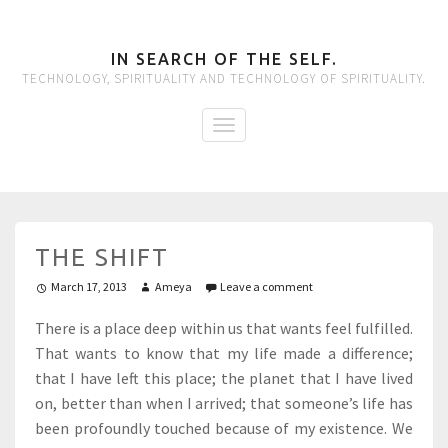
IN SEARCH OF THE SELF.
TECHNOLOGY, SPIRITUALITY AND TECHNOLOGY OF SPIRITUALITY.
THE SHIFT
March 17, 2013
Ameya
Leave a comment
There is a place deep within us that wants feel fulfilled.
That wants to know that my life made a difference;
that I have left this place; the planet that I have lived
on, better than when I arrived; that someone’s life has
been profoundly touched because of my existence. We