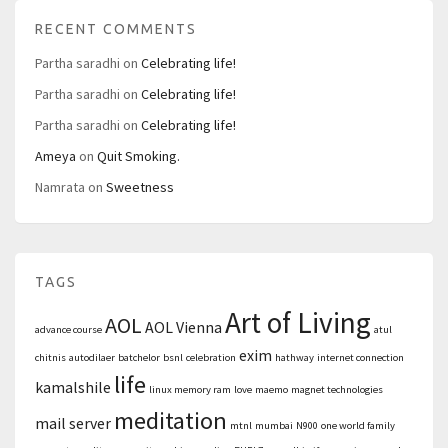
RECENT COMMENTS
Partha saradhi
on
Celebrating life!
Partha saradhi
on
Celebrating life!
Partha saradhi
on
Celebrating life!
Ameya
on
Quit Smoking.
Namrata
on
Sweetness
TAGS
Art of Living
AOL
AOL Vienna
advance course
atul
exim
chitnis
autodilaer
batchelor
bsnl
celebration
hathway
internet connection
life
kamalshile
linux memory ram
love
maemo
magnet technologies
meditation
mail server
mtnl
mumbai
N900
one world family