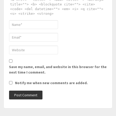
title=""> <b> <blockquote cite=""> <cite>
<code> <del datetime=""> <em> <i> <q cite="">
<s> <strike> <strong>
Save my name, email, and website in this browser for the
next time I comment.
Notify me when new comments are added.