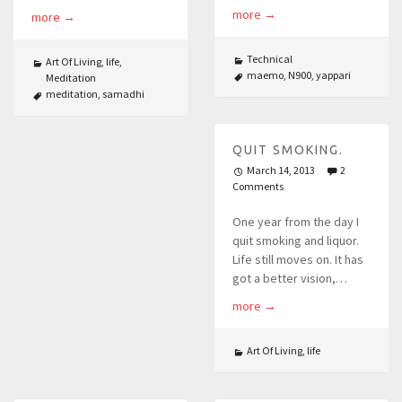
more
→
more
→
Technical
Art Of Living
,
life
,
maemo
,
N900
,
yappari
Meditation
meditation
,
samadhi
QUIT SMOKING.
March 14, 2013
2
Comments
One year from the day I
quit smoking and liquor.
Life still moves on. It has
got a better vision,…
more
→
Art Of Living
,
life