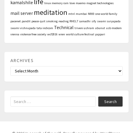
life
kamalshile
linux memory ram
love
maemo
magnet technologies
meditation
mail server
mtnl
mumbai
N900
one world family
pacenet
pandit
peace
quit smoking
reading
RHEL7
samadhi
sify
swami suryapada
Technical
swami vishnupada
tata indicom
triveni ashram
ubunut
usb modem
vienna
violence free society
wcf2016
wien
world culture festival
yappari
ARCHIVES
Archives
Search