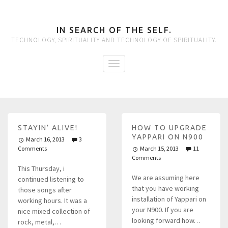
IN SEARCH OF THE SELF.
TECHNOLOGY, SPIRITUALITY AND TECHNOLOGY OF SPIRITUALITY.
STAYIN’ ALIVE!
HOW TO UPGRADE
YAPPARI ON N900
March 16, 2013
3
Comments
March 15, 2013
11
Comments
This Thursday, i
We are assuming here
continued listening to
that you have working
those songs after
installation of Yappari on
working hours. It was a
your N900. If you are
nice mixed collection of
looking forward how…
rock, metal,…