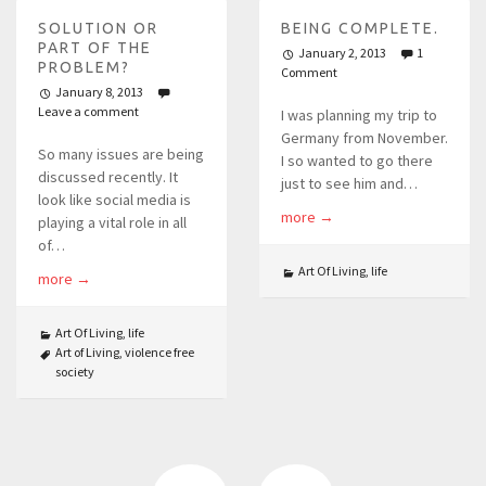
SOLUTION OR
BEING COMPLETE.
PART OF THE
January 2, 2013
1
PROBLEM?
Comment
January 8, 2013
Leave a comment
I was planning my trip to
Germany from November.
So many issues are being
I so wanted to go there
discussed recently. It
just to see him and…
look like social media is
more
→
playing a vital role in all
of…
Art Of Living
,
life
more
→
Art Of Living
,
life
Art of Living
,
violence free
society