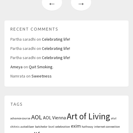
←
→
RECENT COMMENTS
Partha saradhi
on
Celebrating life!
Partha saradhi
on
Celebrating life!
Partha saradhi
on
Celebrating life!
Ameya
on
Quit Smoking.
Namrata
on
Sweetness
TAGS
Art of Living
AOL
AOL Vienna
advance course
atul
exim
chitnis
autodilaer
batchelor
bsnl
celebration
hathway
internet connection