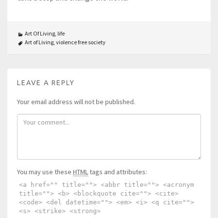
Art Of Living
,
life
Art of Living
,
violence free society
LEAVE A REPLY
Your email address will not be published.
You may use these
HTML
tags and attributes:
<a href="" title=""> <abbr title=""> <acronym
title=""> <b> <blockquote cite=""> <cite>
<code> <del datetime=""> <em> <i> <q cite="">
<s> <strike> <strong>