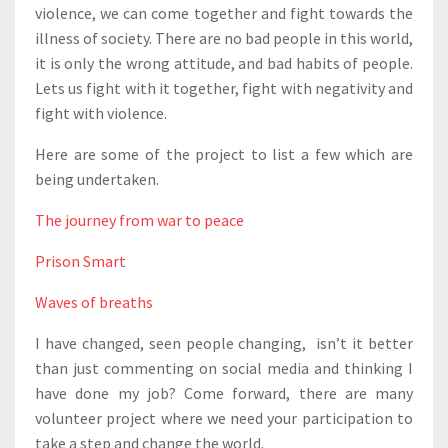
violence, we can come together and fight towards the
illness of society. There are no bad people in this world,
it is only the wrong attitude, and bad habits of people.
Lets us fight with it together, fight with negativity and
fight with violence.
Here are some of the project to list a few which are
being undertaken.
The journey from war to peace
Prison Smart
Waves of breaths
I have changed, seen people changing, isn’t it better
than just commenting on social media and thinking I
have done my job? Come forward, there are many
volunteer project where we need your participation to
take a step and change the world.