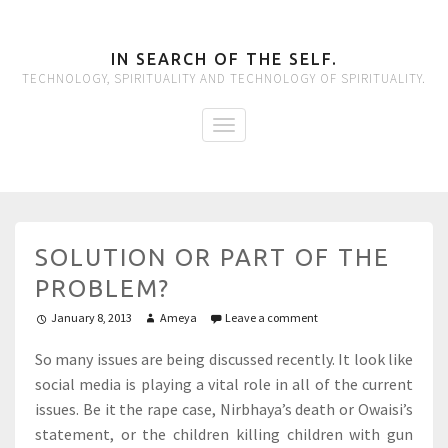
IN SEARCH OF THE SELF.
TECHNOLOGY, SPIRITUALITY AND TECHNOLOGY OF SPIRITUALITY.
SOLUTION OR PART OF THE
PROBLEM?
January 8, 2013
Ameya
Leave a comment
So many issues are being discussed recently. It look like
social media is playing a vital role in all of the current
issues. Be it the rape case, Nirbhaya’s death or Owaisi’s
statement, or the children killing children with gun