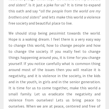
and sisters
”. Is it just a joke for us? It is time to expand
this oath and say “
all the people from the world are my
brothers and sisters
” and lets make this world a violence
free society and beautiful place to live.
We should stop being pessimist towards the world.
Hope is a waking dream. I feel there is a very easy way
to change this world, how to change people and how
to change the society. If you really feel to change
things happening around you, it is time for you change
yourself. If you notice carefully what is common thing
around most of the issues then you will realize it is
negativity, and it is violence in the society, in the kids
and in the youth, in girls and in the senior generation.
It is time for us to come together, make this world a
small family. Let us eradicate the negativity and
violence from ourselves! Lets us bring peace to
ourselves. When we are at peace, centered and free of