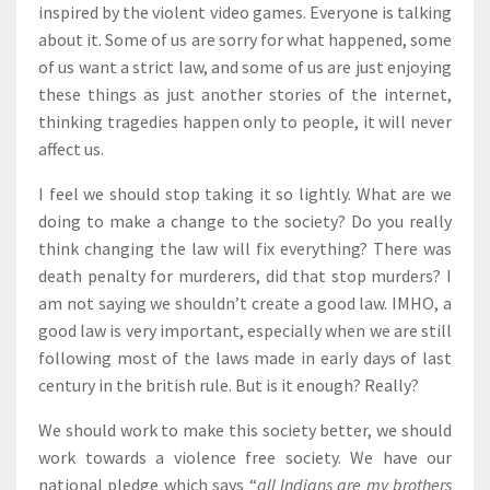
inspired by the violent video games. Everyone is talking
about it. Some of us are sorry for what happened, some
of us want a strict law, and some of us are just enjoying
these things as just another stories of the internet,
thinking tragedies happen only to people, it will never
affect us.
I feel we should stop taking it so lightly. What are we
doing to make a change to the society? Do you really
think changing the law will fix everything? There was
death penalty for murderers, did that stop murders? I
am not saying we shouldn’t create a good law. IMHO, a
good law is very important, especially when we are still
following most of the laws made in early days of last
century in the british rule. But is it enough? Really?
We should work to make this society better, we should
work towards a violence free society. We have our
national pledge which says “
all Indians are my brothers