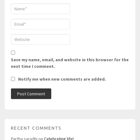
Save my name, email, and website in this browser for the
next time I comment.
Notify me when new comments are added.
RECENT COMMENTS
Partha saradhi
on
Celebrating life!