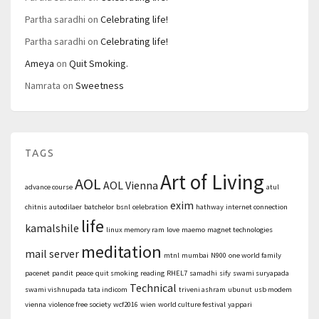
Partha saradhi
on
Celebrating life!
Partha saradhi
on
Celebrating life!
Ameya
on
Quit Smoking.
Namrata
on
Sweetness
TAGS
Art of Living
AOL
AOL Vienna
advance course
atul
exim
chitnis
autodilaer
batchelor
bsnl
celebration
hathway
internet connection
life
kamalshile
linux memory ram
love
maemo
magnet technologies
meditation
mail server
mtnl
mumbai
N900
one world family
pacenet
pandit
peace
quit smoking
reading
RHEL7
samadhi
sify
swami suryapada
Technical
swami vishnupada
tata indicom
triveni ashram
ubunut
usb modem
vienna
violence free society
wcf2016
wien
world culture festival
yappari