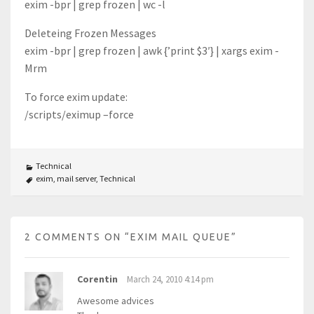
exim -bpr | grep frozen | wc -l
Deleteing Frozen Messages
exim -bpr | grep frozen | awk {’print $3′} | xargs exim -
Mrm
To force exim update:
/scripts/eximup –force
Technical
exim
,
mail server
,
Technical
2 COMMENTS ON “
EXIM MAIL QUEUE
”
Corentin
March 24, 2010 4:14 pm
Awesome advices