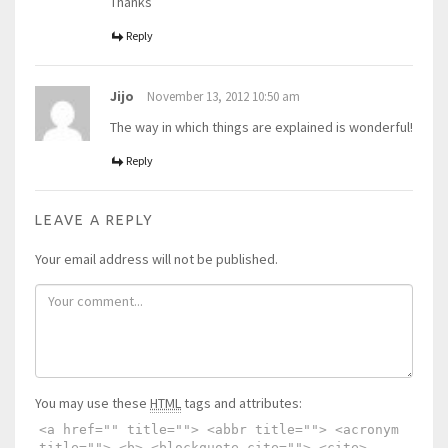
Thanks
Reply
Jijo
November 13, 2012 10:50 am
The way in which things are explained is wonderful!
Reply
LEAVE A REPLY
Your email address will not be published.
You may use these
HTML
tags and attributes:
<a href="" title=""> <abbr title=""> <acronym
title=""> <b> <blockquote cite=""> <cite>