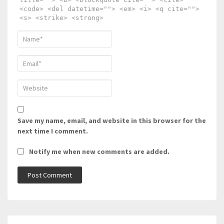
<code> <del datetime=""> <em> <i> <q cite="">
<s> <strike> <strong>
Save my name, email, and website in this browser for the
next time I comment.
Notify me when new comments are added.