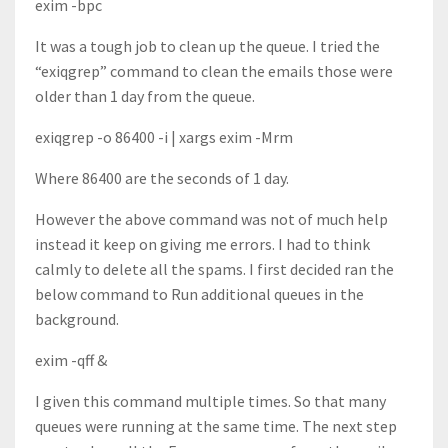
exim -bpc
It was a tough job to clean up the queue. I tried the
“exiqgrep” command to clean the emails those were
older than 1 day from the queue.
exiqgrep -o 86400 -i | xargs exim -Mrm
Where 86400 are the seconds of 1 day.
However the above command was not of much help
instead it keep on giving me errors. I had to think
calmly to delete all the spams. I first decided ran the
below command to Run additional queues in the
background.
exim -qff &
I given this command multiple times. So that many
queues were running at the same time. The next step