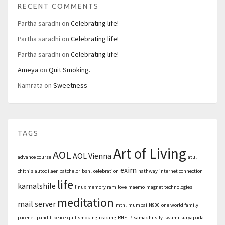
RECENT COMMENTS
Partha saradhi
on
Celebrating life!
Partha saradhi
on
Celebrating life!
Partha saradhi
on
Celebrating life!
Ameya
on
Quit Smoking.
Namrata
on
Sweetness
TAGS
Art of Living
AOL
AOL Vienna
advance course
atul
exim
chitnis
autodilaer
batchelor
bsnl
celebration
hathway
internet connection
life
kamalshile
linux memory ram
love
maemo
magnet technologies
meditation
mail server
mtnl
mumbai
N900
one world family
pacenet
pandit
peace
quit smoking
reading
RHEL7
samadhi
sify
swami suryapada