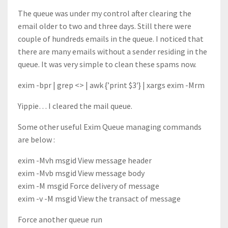
The queue was under my control after clearing the
email older to two and three days. Still there were
couple of hundreds emails in the queue. I noticed that
there are many emails without a sender residing in the
queue. It was very simple to clean these spams now.
exim -bpr | grep <> | awk {’print $3′} | xargs exim -Mrm
Yippie… I cleared the mail queue.
Some other useful Exim Queue managing commands
are below :
exim -Mvh msgid View message header
exim -Mvb msgid View message body
exim -M msgid Force delivery of message
exim -v -M msgid View the transact of message
Force another queue run