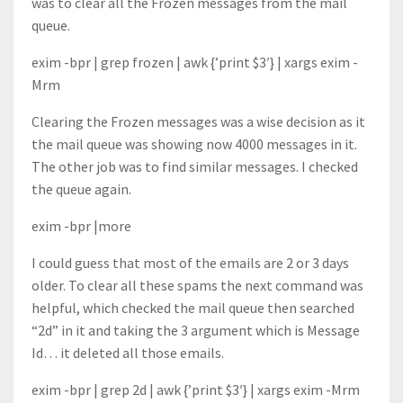
was to clear all the Frozen messages from the mail
queue.
exim -bpr | grep frozen | awk {’print $3′} | xargs exim -
Mrm
Clearing the Frozen messages was a wise decision as it
the mail queue was showing now 4000 messages in it.
The other job was to find similar messages. I checked
the queue again.
exim -bpr |more
I could guess that most of the emails are 2 or 3 days
older. To clear all these spams the next command was
helpful, which checked the mail queue then searched
“2d” in it and taking the 3 argument which is Message
Id… it deleted all those emails.
exim -bpr | grep 2d | awk {’print $3′} | xargs exim -Mrm