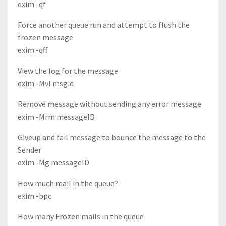
exim -qf
Force another queue run and attempt to flush the
frozen message
exim -qff
View the log for the message
exim -Mvl msgid
Remove message without sending any error message
exim -Mrm messageID
Giveup and fail message to bounce the message to the
Sender
exim -Mg messageID
How much mail in the queue?
exim -bpc
How many Frozen mails in the queue