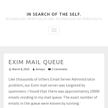
IN SEARCH OF THE SELF.
TECHNOLOGY, SPIRITUALITY AND TECHNOLOGY OF SPIRITUALITY.
EXIM MAIL QUEUE
March 8, 2010
Ameya
2 Comments
Like thousands of others Email Server Administrator
problem, our Exim mail server was targeted by
spammers. I found that there was approximately 10000
emails residing in my mail queue. The exact number of
emails in the queue were known by running :